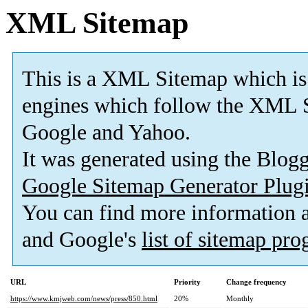
XML Sitemap
This is a XML Sitemap which is
engines which follow the XML S
Google and Yahoo.
It was generated using the Blo
Google Sitemap Generator Plug
You can find more information
and Google's
list of sitemap pr
URL
Priority
Change frequency
https://www.kmjweb.com/news/press/850.html
20%
Monthly