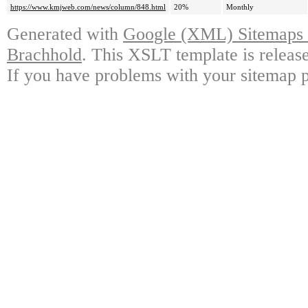
https://www.kmjweb.com/news/column/848.html
20%
Monthly
Generated with
Google (XML) Sitemaps G
Brachhold
. This XSLT template is releas
If you have problems with your sitemap p