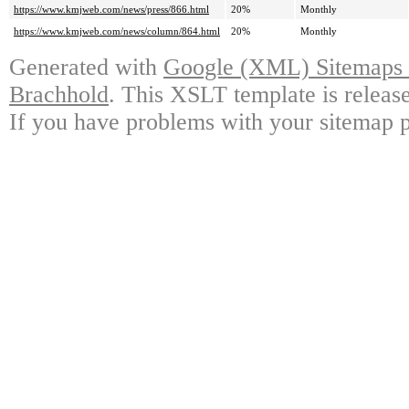
https://www.kmjweb.com/news/press/866.html
20%
Monthly
https://www.kmjweb.com/news/column/864.html
20%
Monthly
Generated with
Google (XML) Sitemaps G
Brachhold
. This XSLT template is releas
If you have problems with your sitemap p