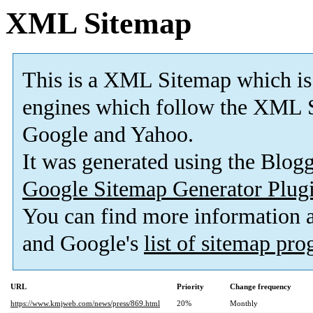
XML Sitemap
This is a XML Sitemap which is
engines which follow the XML S
Google and Yahoo.
It was generated using the Blo
Google Sitemap Generator Plug
You can find more information
and Google's
list of sitemap pr
URL
Priority
Change frequency
https://www.kmjweb.com/news/press/869.html
20%
Monthly