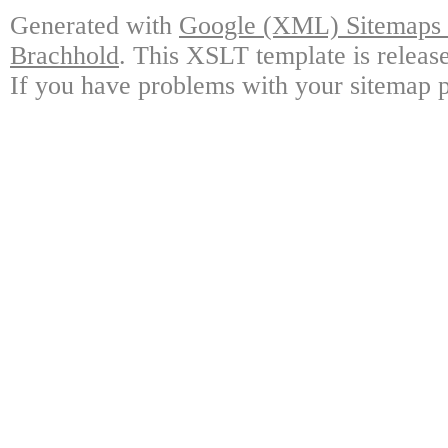
Generated with
Google (XML) Sitemaps G
Brachhold
. This XSLT template is releas
If you have problems with your sitemap p