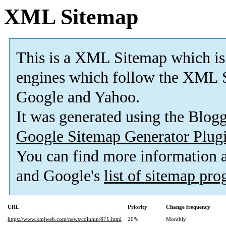
XML Sitemap
This is a XML Sitemap which is
engines which follow the XML S
Google and Yahoo.
It was generated using the Blo
Google Sitemap Generator Plug
You can find more information
and Google's
list of sitemap pr
URL
Priority
Change frequency
https://www.kmjweb.com/news/column/871.html
20%
Monthly