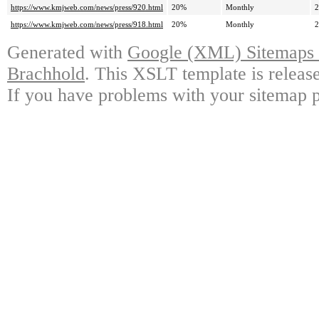
https://www.kmjweb.com/news/press/920.html
20%
Monthly
2
https://www.kmjweb.com/news/press/918.html
20%
Monthly
2
Generated with
Google (XML) Sitemaps G
Brachhold
. This XSLT template is releas
If you have problems with your sitemap p