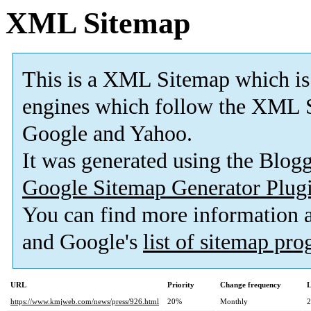
XML Sitemap
This is a XML Sitemap which is
engines which follow the XML S
Google and Yahoo.
It was generated using the Blo
Google Sitemap Generator Plug
You can find more information
and Google's
list of sitemap pr
URL
Priority
Change frequency
L
https://www.kmjweb.com/news/press/926.html
20%
Monthly
2