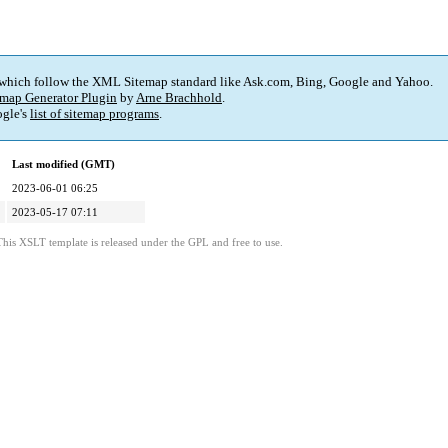
 which follow the XML Sitemap standard like Ask.com, Bing, Google and Yahoo.
map Generator Plugin
by
Arne Brachhold
.
gle's
list of sitemap programs
.
Last modified (GMT)
2023-06-01 06:25
2023-05-17 07:11
This XSLT template is released under the GPL and free to use.