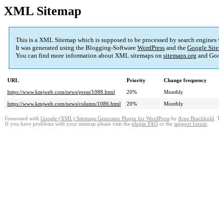
XML Sitemap
This is a XML Sitemap which is supposed to be processed by search engines
It was generated using the Blogging-Software
WordPress
and the
Google Site
You can find more information about XML sitemaps on
sitemaps.org
and Goo
URL
Priority
Change frequency
https://www.kmjweb.com/news/press/1088.html
20%
Monthly
https://www.kmjweb.com/news/column/1086.html
20%
Monthly
Generated with
Google (XML) Sitemaps Generator Plugin for WordPress
by
Arne Brachhold
. 
If you have problems with your sitemap please visit the
plugin FAQ
or the
support forum
.