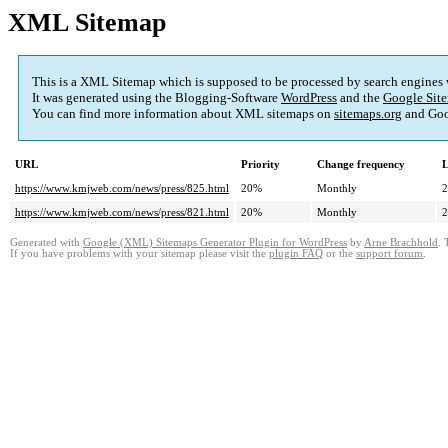
XML Sitemap
This is a XML Sitemap which is supposed to be processed by search engines
It was generated using the Blogging-Software
WordPress
and the
Google Site
You can find more information about XML sitemaps on
sitemaps.org
and Goo
URL
Priority
Change frequency
L
https://www.kmjweb.com/news/press/825.html
20%
Monthly
2
https://www.kmjweb.com/news/press/821.html
20%
Monthly
2
Generated with
Google (XML) Sitemaps Generator Plugin for WordPress
by
Arne Brachhold
. 
If you have problems with your sitemap please visit the
plugin FAQ
or the
support forum
.