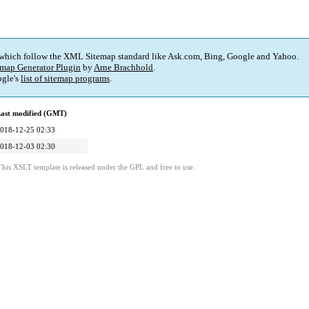
 which follow the XML Sitemap standard like Ask.com, Bing, Google and Yahoo.
map Generator Plugin
by
Arne Brachhold
.
gle's
list of sitemap programs
.
ast modified (GMT)
018-12-25 02:33
018-12-03 02:30
This XSLT template is released under the GPL and free to use.