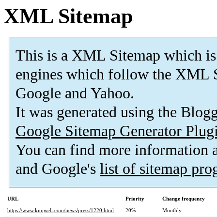
XML Sitemap
This is a XML Sitemap which is
engines which follow the XML S
Google and Yahoo.
It was generated using the Blo
Google Sitemap Generator Plug
You can find more information
and Google's
list of sitemap pr
URL
Priority
Change frequency
https://www.kmjweb.com/news/press/1220.html
20%
Monthly