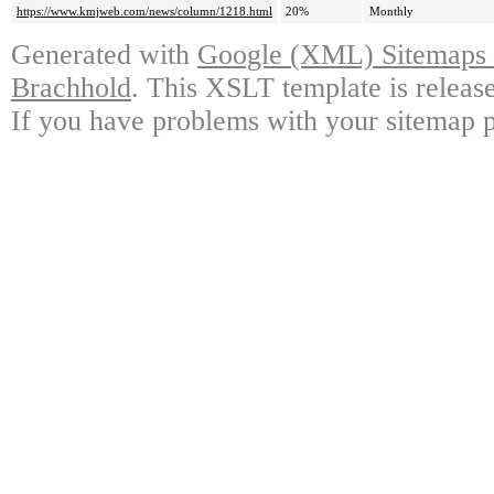
https://www.kmjweb.com/news/column/1218.html
20%
Monthly
Generated with
Google (XML) Sitemaps G
Brachhold
. This XSLT template is releas
If you have problems with your sitemap p